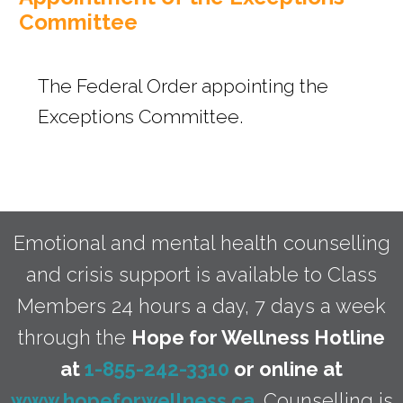
s
Committee
The Federal Order appointing the
Exceptions Committee.
Emotional and mental health counselling
and crisis support is available to Class
Members 24 hours a day, 7 days a week
through the
Hope for Wellness Hotline
at
1-855-242-3310
or online at
www.hopeforwellness.ca
. Counselling is