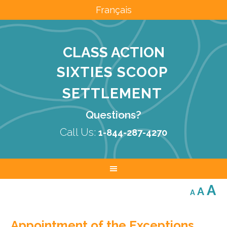
Français
CLASS ACTION
SIXTIES SCOOP
SETTLEMENT
Questions?
Call Us:
1-844-287-4270
Decreas
Res
I
A
A
A
font
font
size.
f
size.
Appointment of the Exceptions