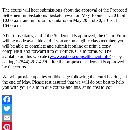
The courts will hear submissions about the approval of the Proposed
Settlement in Saskatoon, Saskatchewan on May 10 and 11, 2018 at
10:00 a.m. and in Toronto, Ontario on May 29 and 30, 2018 at
10:00 a.m.
After those dates, and if the Settlement is approved, the Claim Form
will be made available and if you are an eligible class member, you
will be able to complete and submit it online or print a copy,
complete it and forward it to our office. Claim forms will be
available on this website (
www.sixtiesscoopsettlement.info
) or by
calling 1-(844)-287-4270 after the proposed settlement is approved
by the courts.
We will provide updates on this page following the court hearings at
the end of May. Please rest assured that we will do our best to help
you with your claim in due course and this, at no cost to you.
Facebook
Twitter
Email