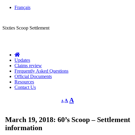
Français
CLASS ACTION
Sixties Scoop Settlement
Questions?
1-844-287-4270
Call Us:
Updates
Claims review
Frequently Asked Questions
Official Documents
Resources
Contact Us
Decrease
Reset
Increase
A
A
A
font
font
size.
font
size.
size.
March 19, 2018: 60’s Scoop – Settlement
information