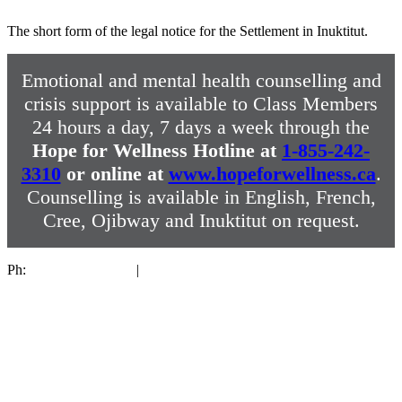
The short form of the legal notice for the Settlement in Inuktitut.
Emotional and mental health counselling and
crisis support is available to Class Members
24 hours a day, 7 days a week through the
Hope for Wellness Hotline at
1-855-242-
3310
or online at
www.hopeforwellness.ca
.
Counselling is available in English, French,
Cree, Ojibway and Inuktitut on request.
Ph:
1-844-287-4270
|
sixtiesscoop@collectiva.ca