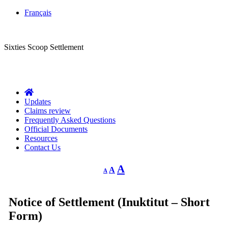
Français
CLASS ACTION
Sixties Scoop Settlement
Questions?
1-844-287-4270
Call Us:
Updates
Claims review
Frequently Asked Questions
Official Documents
Resources
Contact Us
Decrease
Reset
Increase
A
A
A
font
font
size.
font
size.
size.
Notice of Settlement (Inuktitut – Short
Form)