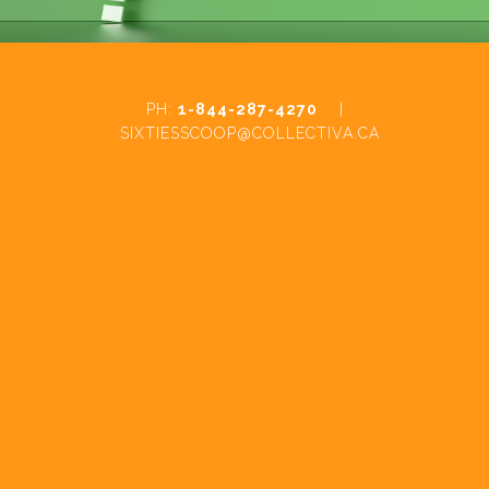
PH:
1-844-287-4270
|
SIXTIESSCOOP@COLLECTIVA.CA