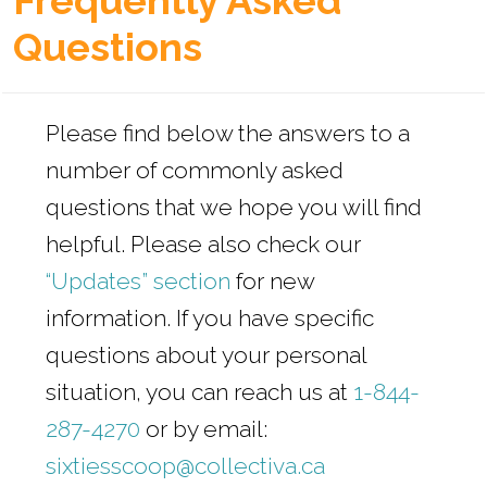
Frequently Asked
s
Questions
Please find below the answers to a
number of commonly asked
questions that we hope you will find
helpful. Please also check our
“Updates” section
for new
information. If you have specific
questions about your personal
situation, you can reach us at
1-844-
287-4270
or by email:
sixtiesscoop@collectiva.ca