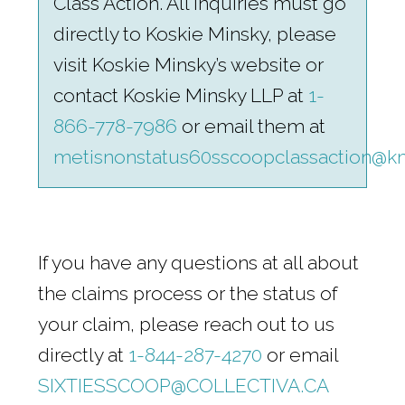
Class Action. All inquiries must go
directly to Koskie Minsky, please
visit Koskie Minsky’s website or
contact Koskie Minsky LLP at
1-
866-778-7986
or email them at
metisnonstatus60sscoopclassaction@k
If you have any questions at all about
the claims process or the status of
your claim, please reach out to us
directly at
1-844-287-4270
or email
SIXTIESSCOOP@COLLECTIVA.CA