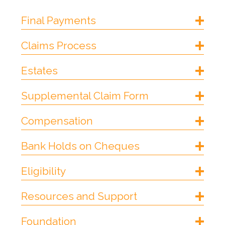
Final Payments
Claims Process
Estates
Supplemental Claim Form
Compensation
Bank Holds on Cheques
Eligibility
Resources and Support
Foundation