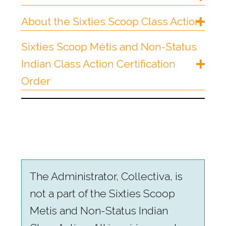
About the Sixties Scoop Class Action
Sixties Scoop Métis and Non-Status
Indian Class Action Certification
Order
The Administrator, Collectiva, is
not a part of the Sixties Scoop
Metis and Non-Status Indian