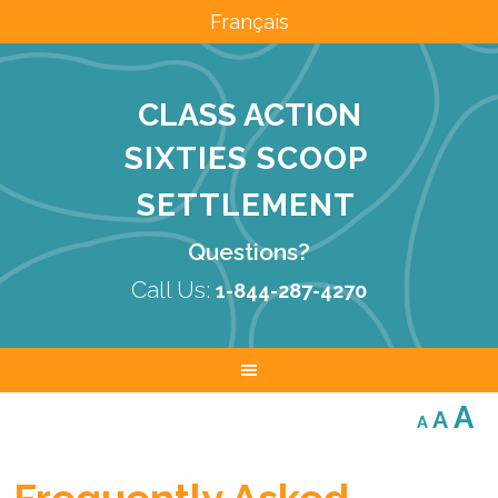
Français
CLASS ACTION
SIXTIES SCOOP
SETTLEMENT
Questions?
Call Us:
1-844-287-4270
Decreas
Res
I
A
A
A
font
font
size.
f
size.