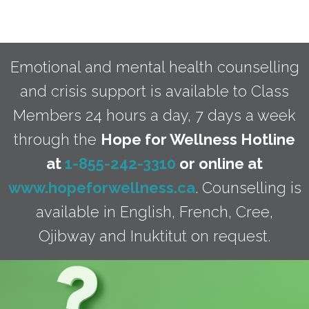
Emotional and mental health counselling
and crisis support is available to Class
Members 24 hours a day, 7 days a week
through the
Hope for Wellness Hotline
at
1-855-242-3310
or online at
www.hopeforwellness.ca
. Counselling is
available in English, French, Cree,
Ojibway and Inuktitut on request.