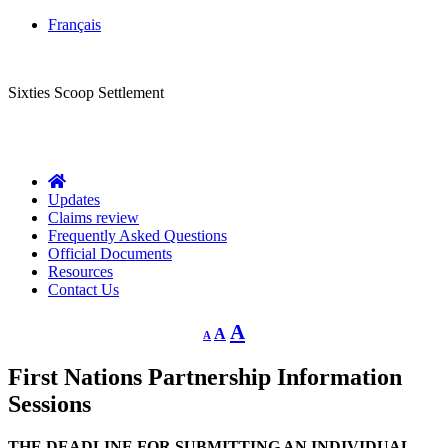
Français
CLASS ACTION
Sixties Scoop Settlement
Questions?
1-844-287-4270
Call Us:
Updates
Claims review
Frequently Asked Questions
Official Documents
Resources
Contact Us
Decrease
Reset
Increase
A
A
A
font
font
size.
font
size.
First Nations Partnership Information
size.
Sessions
THE DEADLINE FOR SUBMITTING AN INDIVIDUAL