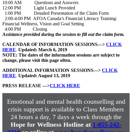
10:00 AM Questions and Answers
12:00 PM Light Lunch Provided
1:00 PM Detailed Presentation of the Claim Form
2:00-4:00 PM AFOA Canada’s Financial Literacy Training:
Financial Wellness, Vision and Goal Setting
4:00 PM Closing
Assistance provided during the session to fill out the claim form.
CALENDAR OF INFORMATION SESSIONS—>
CLICK
HERE
.
Updated: March 6, 2019
NOTE: The dates of the information sessions are subject to
change, please visit this page often.
ADDITIONAL INFORMATION SESSIONS—>
CLICK
HERE
.
Updated: August 13, 2019
PRESS RELEASE —>
CLICK HERE
Emotional and mental health counselling and
crisis support is available to Class Members
24 hours a day, 7 days a week through the
Hope for Wellness Hotline at
1-855-242-