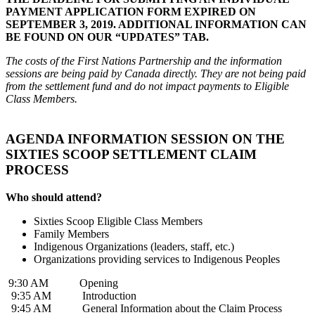
PAYMENT APPLICATION FORM EXPIRED ON
SEPTEMBER 3, 2019. ADDITIONAL INFORMATION CAN
BE FOUND ON OUR “UPDATES” TAB.
The costs of the First Nations Partnership and the information
sessions are being paid by Canada directly. They are not being paid
from the settlement fund and do not impact payments to Eligible
Class Members.
AGENDA INFORMATION SESSION ON THE
SIXTIES SCOOP SETTLEMENT CLAIM
PROCESS
Who should attend?
Sixties Scoop Eligible Class Members
Family Members
Indigenous Organizations (leaders, staff, etc.)
Organizations providing services to Indigenous Peoples
9:30 AM Opening
9:35 AM Introduction
9:45 AM General Information about the Claim Process