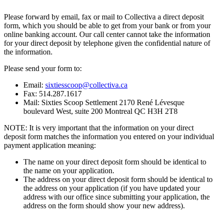
Please forward by email, fax or mail to Collectiva a direct deposit
form, which you should be able to get from your bank or from your
online banking account. Our call center cannot take the information
for your direct deposit by telephone given the confidential nature of
the information.
Please send your form to:
Email:
sixtiesscoop@collectiva.ca
Fax: 514.287.1617
Mail: Sixties Scoop Settlement 2170 René Lévesque
boulevard West, suite 200 Montreal QC H3H 2T8
NOTE: It is very important that the information on your direct
deposit form matches the information you entered on your individual
payment application meaning:
The name on your direct deposit form should be identical to
the name on your application.
The address on your direct deposit form should be identical to
the address on your application (if you have updated your
address with our office since submitting your application, the
address on the form should show your new address).