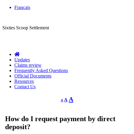
Français
CLASS ACTION
Sixties Scoop Settlement
Questions?
1-844-287-4270
Call Us:
Updates
Claims review
Frequently Asked Questions
Official Documents
Resources
Contact Us
Decrease
Reset
Increase
A
A
A
font
font
size.
font
size.
size.
How do I request payment by direct
deposit?