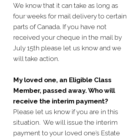
We know that it can take as long as
four weeks for mail delivery to certain
parts of Canada. If you have not
received your cheque in the mail by
July 15th please let us know and we
will take action.
My loved one, an Eligible Class
Member, passed away. Who will
receive the interim payment?
Please let us know if you are in this
situation. We will issue the interim
payment to your loved one’s Estate