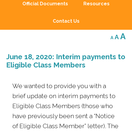
Official Documents
Resources
Contact Us
Decreas
Res
I
A
A
A
font
font
size.
f
size.
June 18, 2020: Interim payments to
s
Eligible Class Members
We wanted to provide you with a
brief update on interim payments to
Eligible Class Members (those who
have previously been sent a “Notice
of Eligible Class Member” letter). The