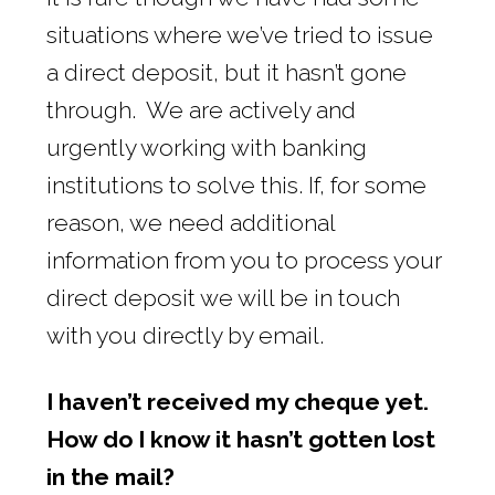
situations where we’ve tried to issue
a direct deposit, but it hasn’t gone
through. We are actively and
urgently working with banking
institutions to solve this. If, for some
reason, we need additional
information from you to process your
direct deposit we will be in touch
with you directly by email.
I haven’t received my cheque yet.
How do I know it hasn’t gotten lost
in the mail?