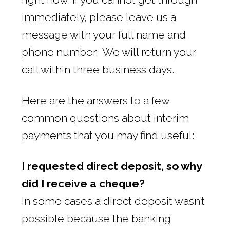
immediately, please leave us a
message with your full name and
phone number. We will return your
call within three business days.
Here are the answers to a few
common questions about interim
payments that you may find useful:
I requested direct deposit, so why
did I receive a cheque?
In some cases a direct deposit wasn’t
possible because the banking