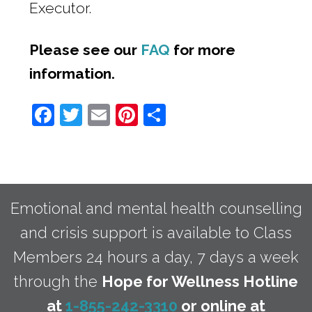
Executor.
Please see our
FAQ
for more
information.
Facebook
Twitter
Email
Pinterest
Share
Emotional and mental health counselling
and crisis support is available to Class
Members 24 hours a day, 7 days a week
through the
Hope for Wellness Hotline
at
1-855-242-3310
or online at