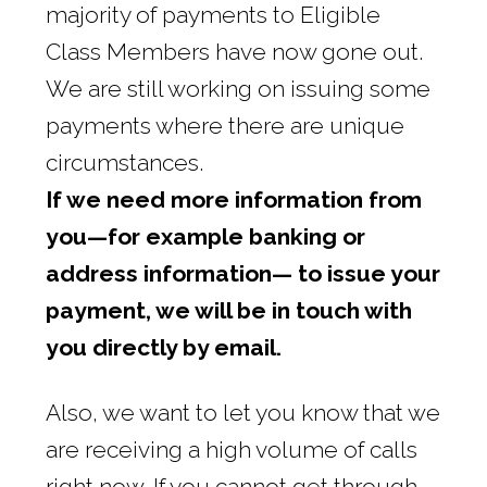
majority of payments to Eligible
Class Members have now gone out.
We are still working on issuing some
payments where there are unique
circumstances.
If we need more information from
you—for example banking or
address information— to issue your
payment, we will be in touch with
you directly by email.
Also, we want to let you know that we
are receiving a high volume of calls
right now. If you cannot get through