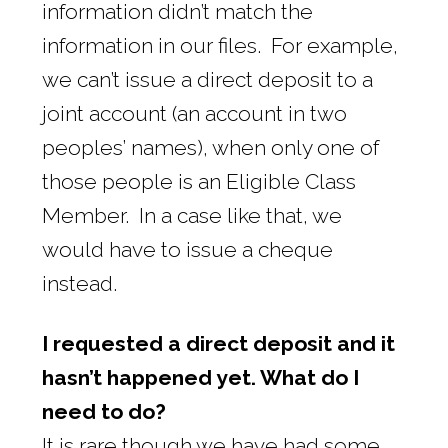
information didn’t match the
information in our files. For example,
we can’t issue a direct deposit to a
joint account (an account in two
peoples’ names), when only one of
those people is an Eligible Class
Member. In a case like that, we
would have to issue a cheque
instead.
I requested a direct deposit and it
hasn’t happened yet. What do I
need to do?
It is rare though we have had some