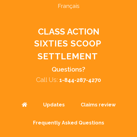
Français
CLASS ACTION
SIXTIES SCOOP
SETTLEMENT
Questions?
Call Us:
1-844-287-4270
Updates
Claims review
Frequently Asked Questions